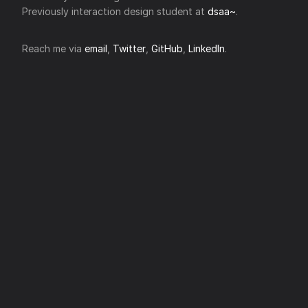
Previously interaction design student at
dsaa~
.
Reach me via
email
,
Twitter
,
GitHub
,
LinkedIn
.