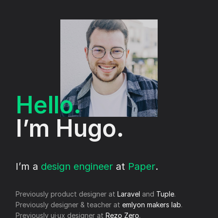
Hello.
I’m Hugo.
I’m a
design engineer
at
Paper
.
Previously product designer at
Laravel
and
Tuple
.
Previously designer & teacher at
emlyon makers lab
.
Previously ui·ux designer at
Rezo Zero
.